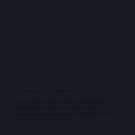
Cybersecurity & Network Security
Learn how to protect computers and business
networks from hackers and online threats. This
includes firewall setup, ethical hacking basics, and
securing company systems.