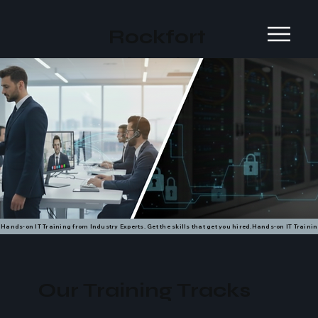
Rockfort
Global
Hands-on IT Training from Industry Experts. Get the skills that get you hired.
Our Training Tracks