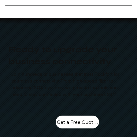
Yes, our curriculum is designed around current
industry needs to help you build job-ready skills that
employers in Australia are actively looking for.
Ready to upgrade your
business connectivity
Join hundreds of businesses that trust Rockfort for
seamless connectivity. From high-speed fiber to
advanced 3CX systems, we provide the tools you
need to stay connected with your customers 24/7.
Get a Free Quote Today