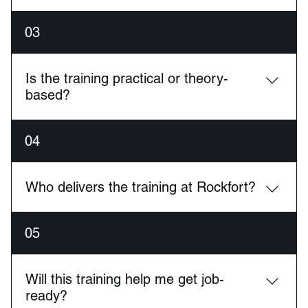
We offer hands-on training in Cybersecurity, Cloud
03
Computing (AWS, Azure, Google Cloud), Network
Engineering, and Managed IT Services (MSP).
Is the training practical or theory-
based?
Our training is highly practical, with real-world labs,
04
live environments, and hands-on experience using
industry-standard tools and hardware.
Who delivers the training at Rockfort?
All courses are taught by certified, working
05
engineers with real industry experience, ensuring
you learn skills that are in demand today.
Will this training help me get job-
ready?