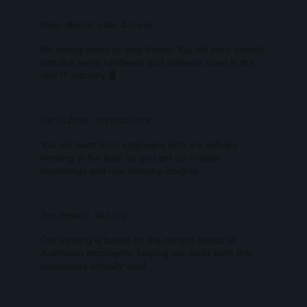
Real-World Lab Access
No boring slides or only theory. You will work directly
with the same hardware and software used in the
real IT industry. 🖥️
Certified Instructors
You will learn from engineers who are actively
working in the field, so you get up-to-date
knowledge and real industry insights.
Job-Ready Skills
Our training is based on the current needs of
Australian employers, helping you build skills that
companies actually want.