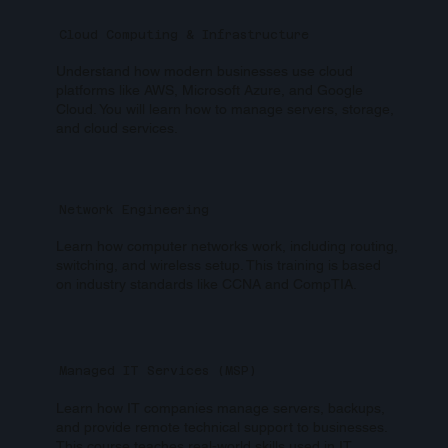
Cloud Computing & Infrastructure
Understand how modern businesses use cloud
platforms like AWS, Microsoft Azure, and Google
Cloud. You will learn how to manage servers, storage,
and cloud services.
Network Engineering
Learn how computer networks work, including routing,
switching, and wireless setup. This training is based
on industry standards like CCNA and CompTIA.
Managed IT Services (MSP)
Learn how IT companies manage servers, backups,
and provide remote technical support to businesses.
This course teaches real-world skills used in IT