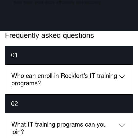
their team work more efficiently and securely.
Frequently asked questions
01
Who can enroll in Rockfort’s IT training
programs?
Our training is ideal for career switchers, IT
02
professionals looking to upgrade skills, and business
teams wanting to upskill their internal staff.
What IT training programs can you
join?