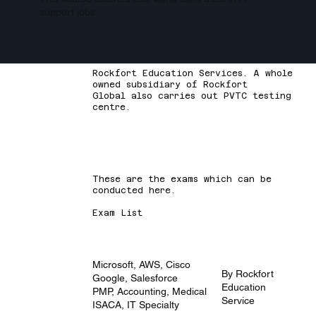
support jobs.
Rockfort Education Services. A whole
owned subsidiary of Rockfort
Global also carries out PVTC testing
centre.
These are the exams which can be
conducted here.
Exam List
Microsoft, AWS, Cisco
By Rockfort
Google, Salesforce
Education
PMP, Accounting, Medical
Service
ISACA, IT Specialty