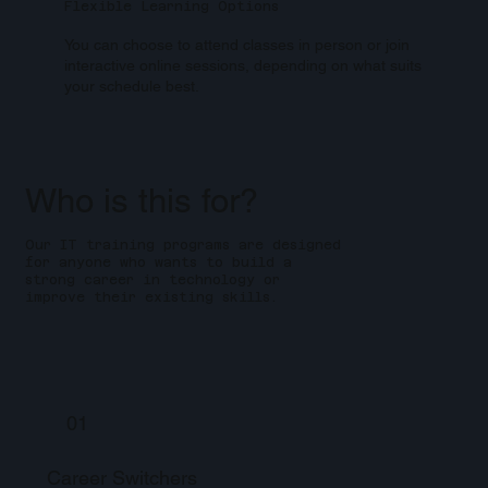
Flexible Learning Options
You can choose to attend classes in person or join
interactive online sessions, depending on what suits
your schedule best.
Who is this for?
Our IT training programs are designed
for anyone who wants to build a
strong career in technology or
improve their existing skills.
01
Career Switchers