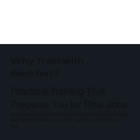
Why Train with
Rockfort?
Practical Training That
Prepares You for Real Jobs
Our courses are designed by working engineers to give you
real, hands-on skills so you are ready for a job from day
one.