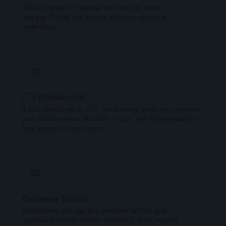
This is perfect for people who want to move
into the IT field and start a well-paid career in
technology.
02
IT Professionals
If you already work in IT, this training helps you upgrade
your skills in areas like 3CX, Cloud, and Cybersecurity to
stay ahead in your career.
03
Business Teams
Companies can use this program to train and
improve the skills of their internal IT staff, helping