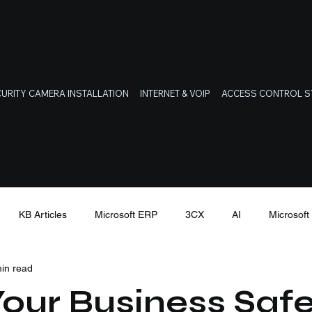
URITY CAMERA INSTALLATION
INTERNET & VOIP
ACCESS CONTROL 
KB Articles
Microsoft ERP
3CX
AI
Microsof
in read
Latest Cyber Threats
our Business Safe