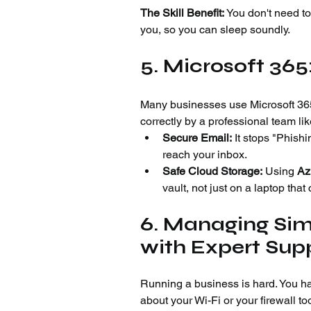
The Skill Benefit:
 You don't need t
you, so you can sleep soundly.
5. Microsoft 36
Many businesses use Microsoft 365.
correctly by a professional team li
Secure Email:
 It stops "Phishi
reach your inbox.
Safe Cloud Storage:
 Using 
Az
vault, not just on a laptop that
6. Managing Simp
with Expert Sup
Running a business is hard. You ha
about your Wi-Fi or your firewall to