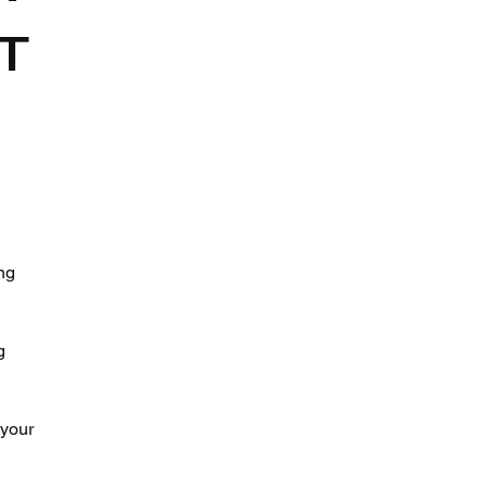
IT
 
ng 
g 
your 