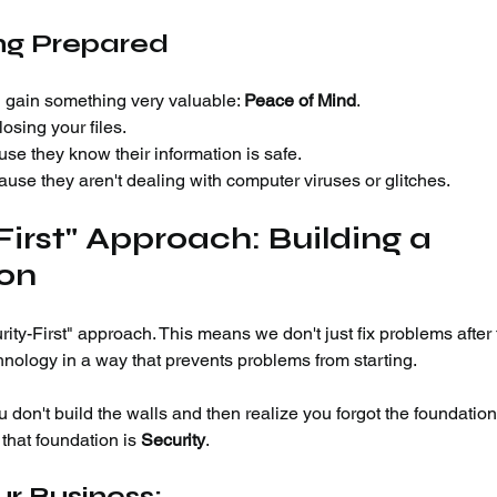
ing Prepared
 gain something very valuable: 
Peace of Mind
.
osing your files.
se they know their information is safe.
use they aren't dealing with computer viruses or glitches.
First" Approach: Building a 
ion
ity-First" approach. This means we don't just fix problems after 
hnology in a way that prevents problems from starting.
ou don't build the walls and then realize you forgot the foundation
 that foundation is 
Security
.
r Business: