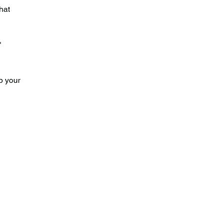
hat 
" 
p your 