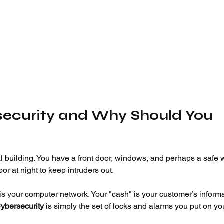
rsecurity and Why Should You 
l building. You have a front door, windows, and perhaps a safe 
or at night to keep intruders out.
" is your computer network. Your "cash" is your customer’s inform
ybersecurity
 is simply the set of locks and alarms you put on yo