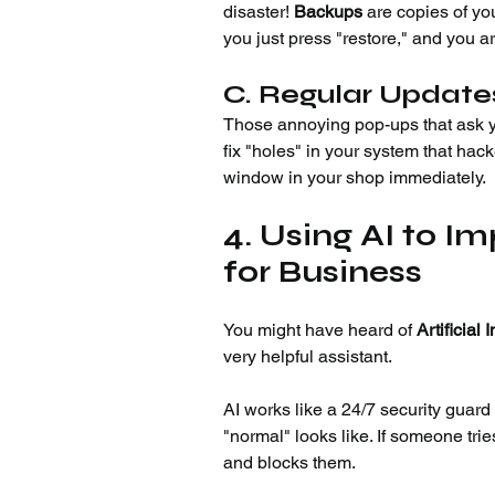
disaster! 
Backups
 are copies of yo
you just press "restore," and you a
C. Regular Update
Those annoying pop-ups that ask yo
fix "holes" in your system that hack
window in your shop immediately.
4. Using AI to I
for Business
You might have heard of 
Artificial 
very helpful assistant.
AI works like a 24/7 security guard
"normal" looks like. If someone tries
and blocks them.