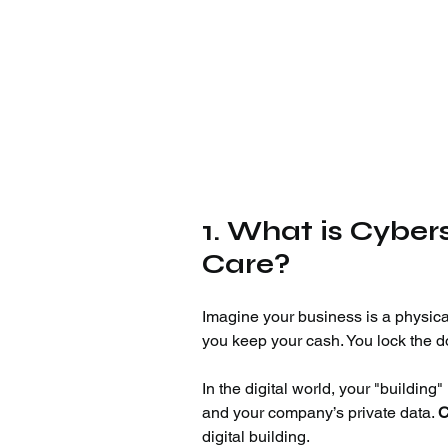
1. What is Cybe
Care?
Imagine your business is a physica
you keep your cash. You lock the do
In the digital world, your "building
and your company’s private data. 
C
digital building.