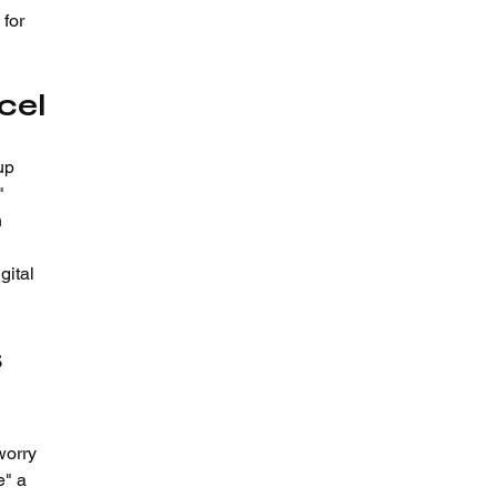
for 
cel
up 
"
 
gital 
 
worry 
e" a 