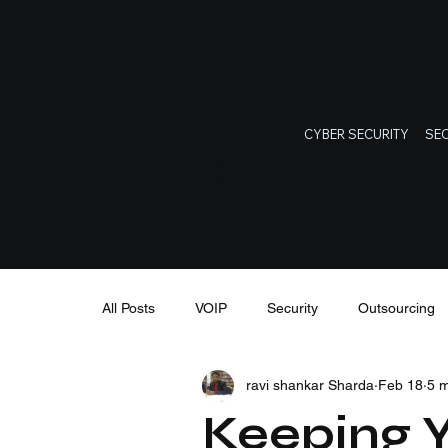
Rock
fort
CYBER SECURITY
SEC
Glob
al
All Posts
VOIP
Security
Outsourcing
ravi shankar Sharda
Feb 18
5 m
IT Support
Cybersecurity
IT training
Keeping Y