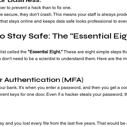
per to prevent a hack than to fix one.
re secure, they don't crash. This means your staff is always prod
that stays online and keeps data safe looks professional to eve
o Stay Safe: The "Essential Eig
list called the 
"Essential Eight."
 These are eight simple steps th
 don't need to be a scientist to understand them. Here are the m
r Authentication (MFA)
your bank. It’s when you enter a password, and then you get a co
ferent keys for one door. Even if a hacker steals your password, t
y and you lost every file from the last five years. That would be 