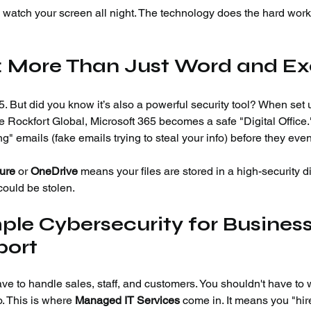
o watch your screen all night. The technology does the hard work 
5: More Than Just Word and Ex
 But did you know it’s also a powerful security tool? When set 
ke Rockfort Global, Microsoft 365 becomes a safe "Digital Office.
ng" emails (fake emails trying to steal your info) before they even
ure
 or 
OneDrive
 means your files are stored in a high-security di
 could be stolen.
le Cybersecurity for Business
port
ve to handle sales, staff, and customers. You shouldn't have to 
o. This is where 
Managed IT Services
 come in. It means you "hir