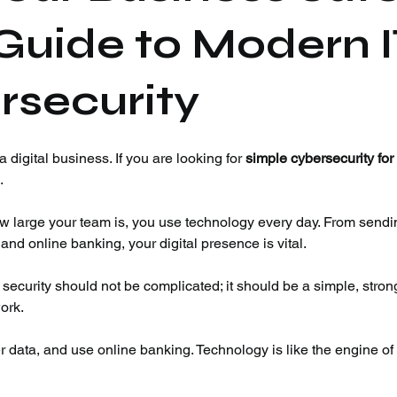
Guide to Modern 
rsecurity
 digital business. If you are looking for 
simple cybersecurity for
.
w large your team is, you use technology every day. From sendi
nd online banking, your digital presence is vital.
 security should not be complicated; it should be a simple, stron
ork.
ata, and use online banking. Technology is like the engine of 