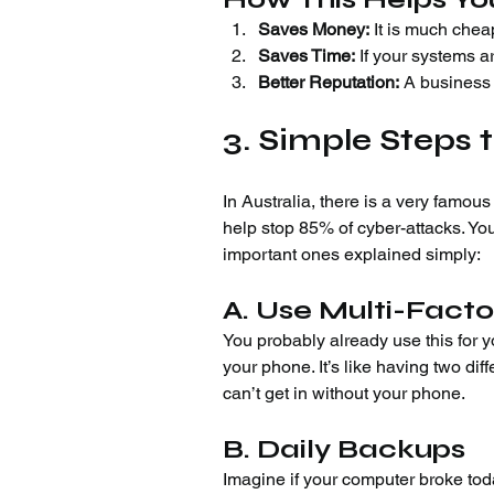
Saves Money:
 It is much chea
Saves Time:
 If your systems a
Better Reputation:
 A business 
3. Simple Steps t
In Australia, there is a very famous 
help stop 85% of cyber-attacks. You
important ones explained simply:
A. Use Multi-Facto
You probably already use this for 
your phone. It’s like having two dif
can’t get in without your phone.
B. Daily Backups
Imagine if your computer broke toda