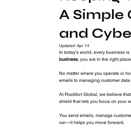
A Simple 
and Cybe
Updated:
Apr 14
In today’s world, every business is a
business
, you are in the right place
No matter where you operate or ho
emails to managing customer data a
At Rockfort Global, we believe that
shield that lets you focus on your w
You send emails, manage customer d
car—it helps you move forward.