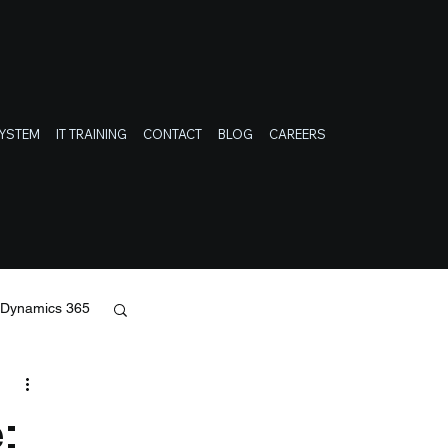
SYSTEM
IT TRAINING
CONTACT
BLOG
CAREERS
t Dynamics 365
: