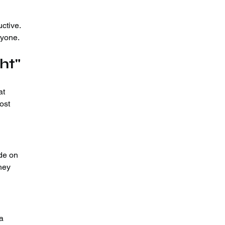
uctive.
ryone.
ht"
at 
ost 
de on 
hey 
a 