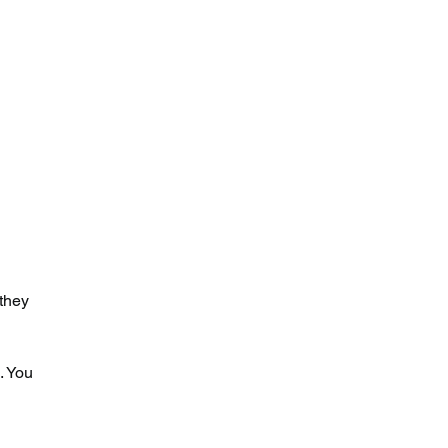
they 
. You 