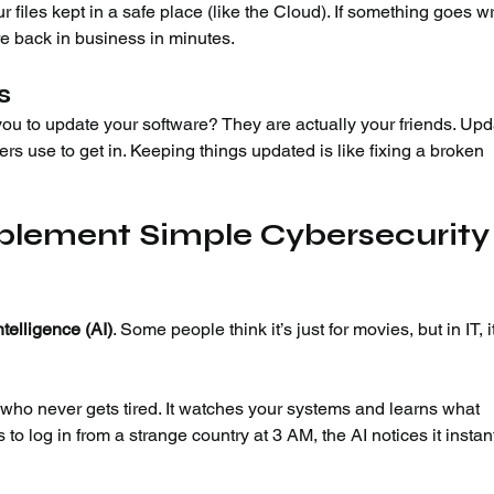
ur files kept in a safe place (like the Cloud). If something goes w
re back in business in minutes.
s
u to update your software? They are actually your friends. Upd
ers use to get in. Keeping things updated is like fixing a broken 
mplement Simple Cybersecurity
Intelligence (AI)
. Some people think it’s just for movies, but in IT, it
 who never gets tired. It watches your systems and learns what 
 to log in from a strange country at 3 AM, the AI notices it instant