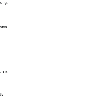
rong, 
ates 
 
 is a 
ly 