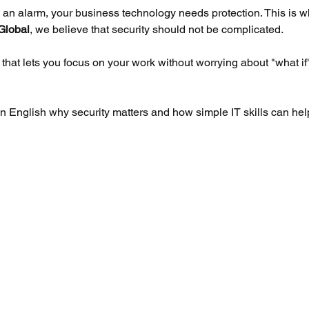
d an alarm, your business technology needs protection. This is w
Global
, we believe that security should not be complicated.
 that lets you focus on your work without worrying about "what if
lain English why security matters and how simple IT skills can hel