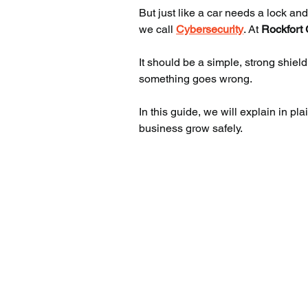
But just like a car needs a lock an
we call 
Cybersecurity
. At 
Rockfort 
It should be a simple, strong shield
something goes wrong.
In this guide, we will explain in p
business grow safely.