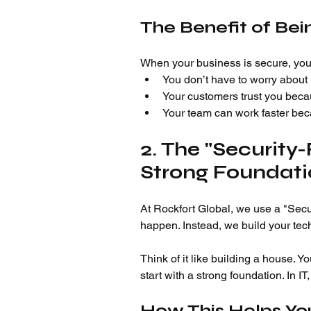
The Benefit of Be
When your business is secure, you
You don’t have to worry about l
Your customers trust you becau
Your team can work faster beca
2. The "Security-
Strong Foundat
At Rockfort Global, we use a "Secur
happen. Instead, we build your tec
Think of it like building a house. Y
start with a strong foundation. In IT,
How This Helps You