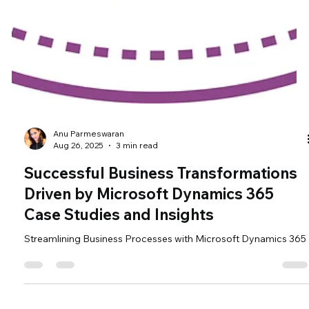
Anu Parmeswaran
Aug 26, 2025
3 min read
Successful Business Transformations
Driven by Microsoft Dynamics 365
Case Studies and Insights
Streamlining Business Processes with Microsoft Dynamics 365