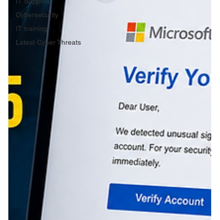
IT Support
Cybersecurity
IT training
Latest Cyber Threats