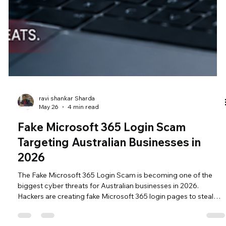
ravi shankar Sharda
May 26
4 min read
Fake Microsoft 365 Login Scam
Targeting Australian Businesses in
2026
The Fake Microsoft 365 Login Scam is becoming one of the
biggest cyber threats for Australian businesses in 2026.
Hackers are creating fake Microsoft 365 login pages to steal