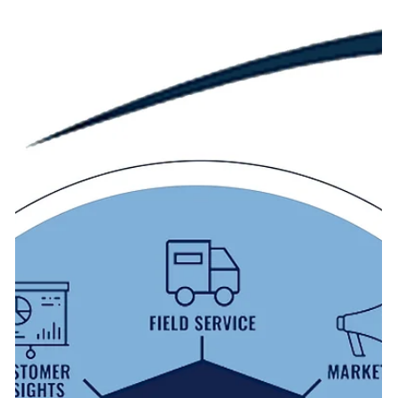
1. Maximizing Productivity with Microsoft 365