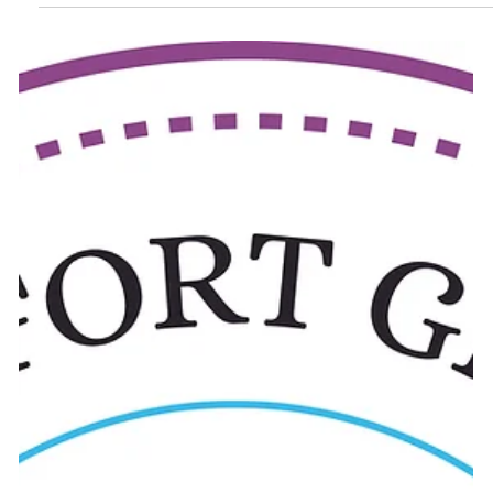
business emails, passwords, and important company data.
Today, many businesses use Microsoft 365 for emails, cloud
storage, meetings, and daily office work. Because of this,
cybercriminals are now heavily targeting Microsoft accounts.
Security experts have recently noticed a big increase in
phishing emai