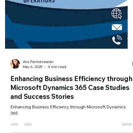
Anu Parmeswaran
May 6, 2025
4 min read
Enhancing Business Efficiency through