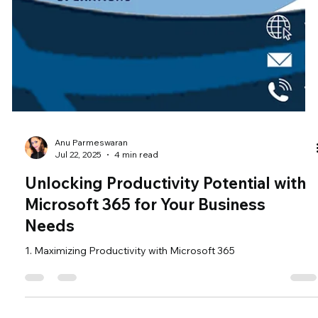
Anu Parmeswaran
Jul 22, 2025
4 min read
Unlocking Productivity Potential with
Microsoft 365 for Your Business
Needs