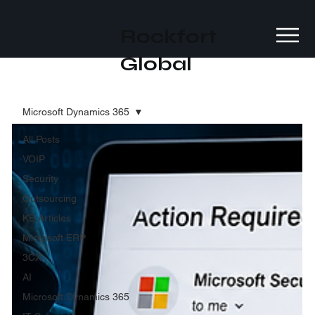
Rockfort
Global
Microsoft Dynamics 365
All Posts
VOIP
Security
Outsourcing
KB Articles
Microsoft ERP
3CX
AI
Microsoft Dynamics 365