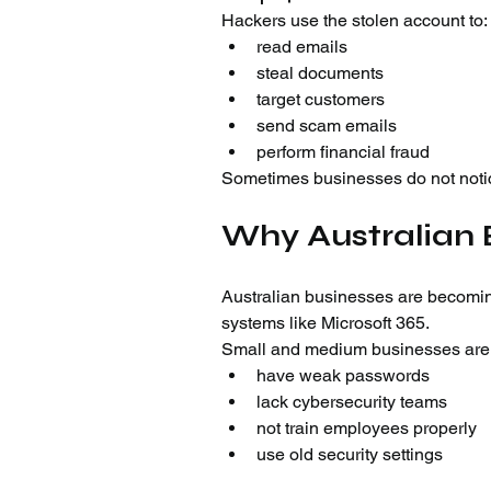
Hackers use the stolen account to:
read emails
steal documents
target customers
send scam emails
perform financial fraud
Sometimes businesses do not notic
Why Australian 
Australian businesses are becomi
systems like Microsoft 365.
Small and medium businesses are o
have weak passwords
lack cybersecurity teams
not train employees properly
use old security settings