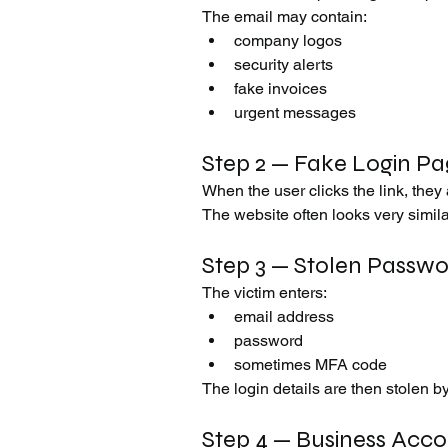
The email may contain:
company logos
security alerts
fake invoices
urgent messages
Step 2 — Fake Login P
When the user clicks the link, they
The website often looks very similar
Step 3 — Stolen Passw
The victim enters:
email address
password
sometimes MFA code
The login details are then stolen b
Step 4 — Business Acc