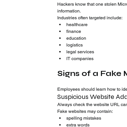
Hackers know that one stolen Micr
information.
Industries often targeted include:
healthcare
finance
education
logistics
legal services
IT companies
Signs of a Fake 
Employees should learn how to iden
Suspicious Website Ad
Always check the website URL care
Fake websites may contain:
spelling mistakes
extra words