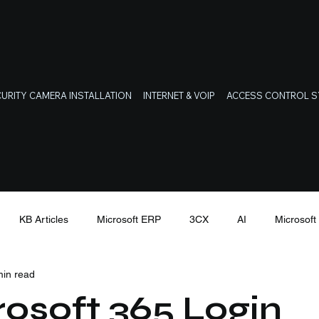
URITY CAMERA INSTALLATION
INTERNET & VOIP
ACCESS CONTROL 
KB Articles
Microsoft ERP
3CX
AI
Microsof
min read
Latest Cyber Threats
osoft 365 Login