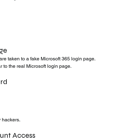
age
 are taken to a fake Microsoft 365 login page.
 to the real Microsoft login page.
ord
y hackers.
ount Access