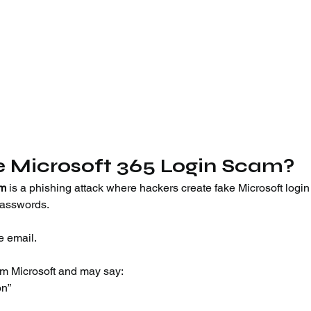
e Microsoft 365 Login Scam?
am
 is a phishing attack where hackers create fake Microsoft login
passwords.
e email.
om Microsoft and may say:
on”