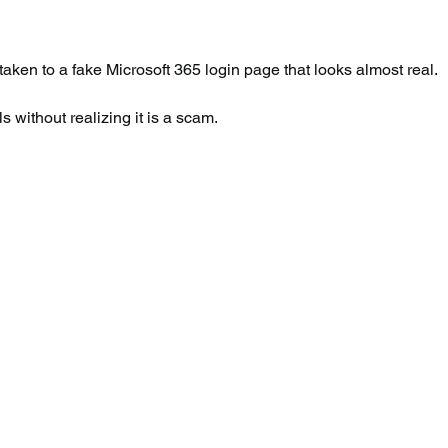
 taken to a fake Microsoft 365 login page that looks almost real.
s without realizing it is a scam.