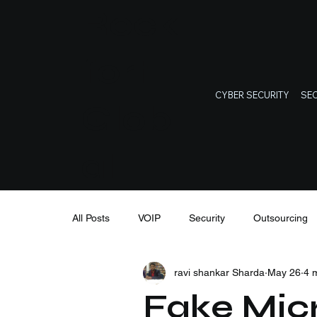
Rock
fort
CYBER SECURITY
SEC
Glob
al
All Posts
VOIP
Security
Outsourcing
ravi shankar Sharda
May 26
4 
IT Support
Cybersecurity
IT training
Fake Micr