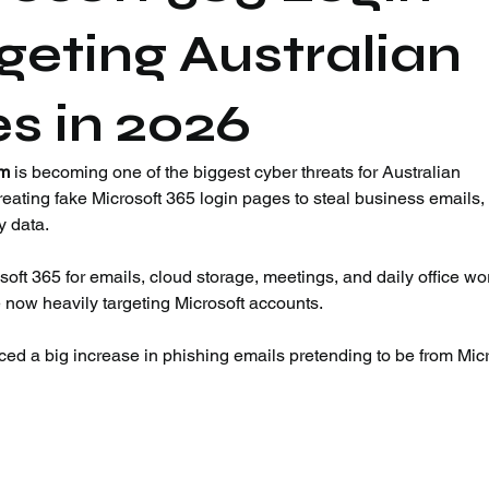
eting Australian
s in 2026
am
 is becoming one of the biggest cyber threats for Australian 
eating fake Microsoft 365 login pages to steal business emails,
 data.
ft 365 for emails, cloud storage, meetings, and daily office wor
e now heavily targeting Microsoft accounts.
ced a big increase in phishing emails pretending to be from Micr