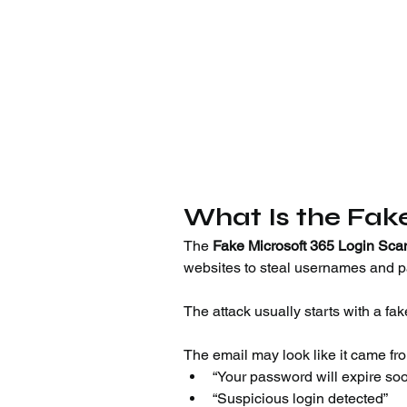
What Is the Fak
The 
Fake Microsoft 365 Login Sc
websites to steal usernames and 
The attack usually starts with a fak
The email may look like it came fr
“Your password will expire so
“Suspicious login detected”