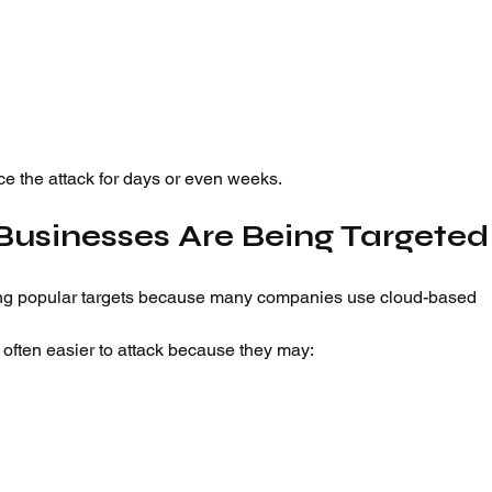
e the attack for days or even weeks.
Businesses Are Being Targeted
ng popular targets because many companies use cloud-based 
ften easier to attack because they may: