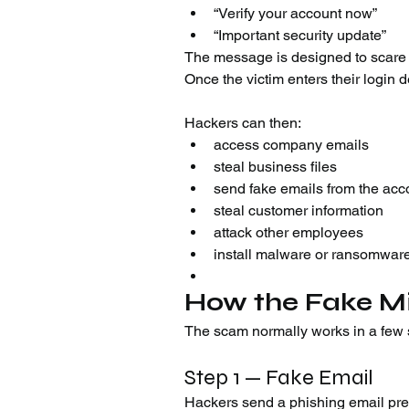
“Verify your account now”
“Important security update”
The message is designed to scare us
Once the victim enters their login d
Hackers can then:
access company emails
steal business files
send fake emails from the acc
steal customer information
attack other employees
install malware or ransomwar
How the Fake M
The scam normally works in a few 
Step 1 — Fake Email
Hackers send a phishing email pret