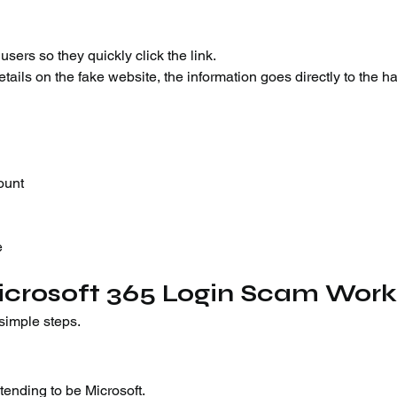
ers so they quickly click the link.
etails on the fake website, the information goes directly to the h
ount
e
icrosoft 365 Login Scam Work
simple steps.
ending to be Microsoft.