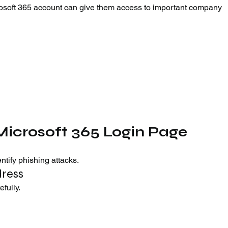
osoft 365 account can give them access to important company 
Microsoft 365 Login Page
tify phishing attacks.
dress
fully.