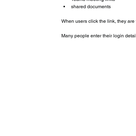
shared documents
When users click the link, they are
Many people enter their login detail