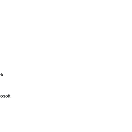
 
k. 
osoft. 