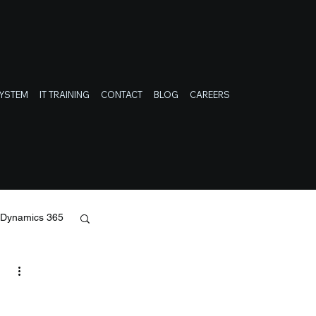
SYSTEM
IT TRAINING
CONTACT
BLOG
CAREERS
t Dynamics 365