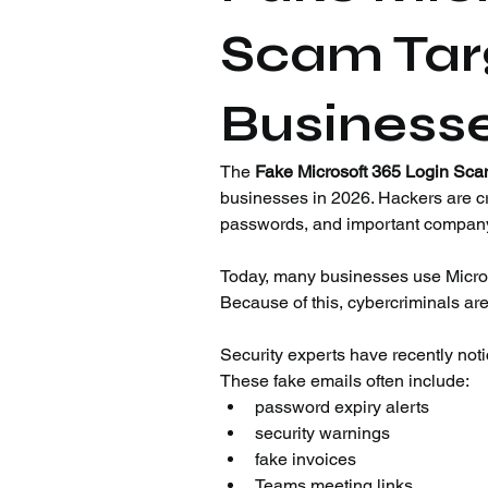
Scam Targ
Businesse
The 
Fake Microsoft 365 Login Sc
businesses in 2026. Hackers are cr
passwords, and important company
Today, many businesses use Microso
Because of this, cybercriminals ar
Security experts have recently noti
These fake emails often include:
password expiry alerts
security warnings
fake invoices
Teams meeting links