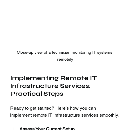
Close-up view of a technician monitoring IT systems 
remotely
Implementing Remote IT 
Infrastructure Services: 
Practical Steps
Ready to get started? Here’s how you can 
implement remote IT infrastructure services smoothly.
Assess Your Current Setup