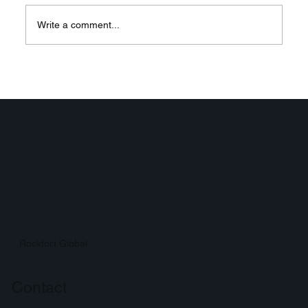
Write a comment...
Elevate Enterprise
Communication with 3CX VoIP
Systems: Your Ultimate Enterprise
VoIP Solutions
Rockfort Global
Contact