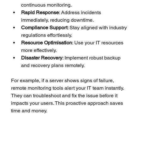
continuous monitoring.
Rapid Response
: Address incidents 
immediately, reducing downtime.
Compliance Support
: Stay aligned with industry 
regulations effortlessly.
Resource Optimisation
: Use your IT resources 
more effectively.
Disaster Recovery
: Implement robust backup 
and recovery plans remotely.
For example, if a server shows signs of failure, 
remote monitoring tools alert your IT team instantly. 
They can troubleshoot and fix the issue before it 
impacts your users. This proactive approach saves 
time and money.