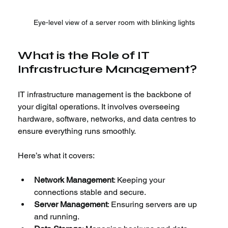
Eye-level view of a server room with blinking lights
What is the Role of IT 
Infrastructure Management?
IT infrastructure management is the backbone of 
your digital operations. It involves overseeing 
hardware, software, networks, and data centres to 
ensure everything runs smoothly.
Here’s what it covers:
Network Management
: Keeping your 
connections stable and secure.
Server Management
: Ensuring servers are up 
and running.