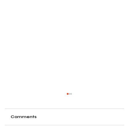
Comments