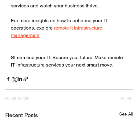
services and watch your business thrive.
For more insights on how to enhance your IT 
operations, explore 
remote it infrastructure 
management
.
Streamline your IT. Secure your future. Make remote 
IT infrastructure services your next smart move.
See All
Recent Posts