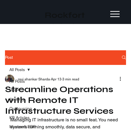
Rockfort
Global
Post
All Posts
ravi shankar Sharda
Apr 13
3 min read
All Posts
Streamline Operations
VOIP
with Remote IT
Security
Infrastructure Services
Outsourcing
KB Articles
Managing IT infrastructure is no small feat. You need 
systems running smoothly, data secure, and 
Microsoft ERP