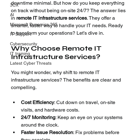
downtime minimal. But how do you keep everything 
3CX
on track without being on-site 24/7? The answer lies 
AI
in 
remote IT infrastructure services
. They offer a 
Microsoft Dynamics 365
smarter, faster way to handle your IT needs. Ready 
to transform your operations? Let’s dive in.
IT Support
Cybersecurity
Why Choose Remote IT 
IT training
Infrastructure Services?
Latest Cyber Threats
You might wonder, why shift to remote IT 
infrastructure services? The benefits are clear and 
compelling.
Cost Efficiency
: Cut down on travel, on-site 
visits, and hardware costs.
24/7 Monitoring
: Keep an eye on your systems 
around the clock.
Faster Issue Resolution
: Fix problems before 
they escalate.