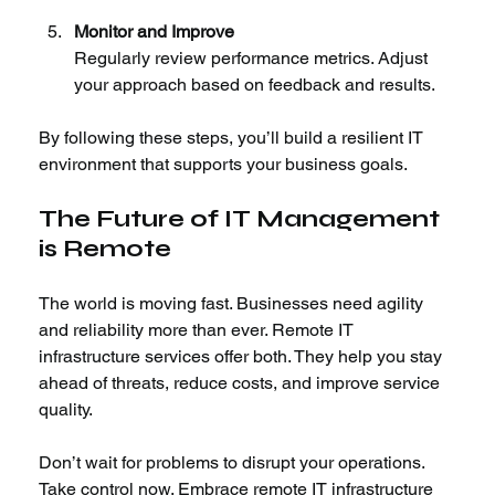
Monitor and Improve
Regularly review performance metrics. Adjust 
your approach based on feedback and results.
By following these steps, you’ll build a resilient IT 
environment that supports your business goals.
The Future of IT Management 
is Remote
The world is moving fast. Businesses need agility 
and reliability more than ever. Remote IT 
infrastructure services offer both. They help you stay 
ahead of threats, reduce costs, and improve service 
quality.
Don’t wait for problems to disrupt your operations. 
Take control now. Embrace remote IT infrastructure 