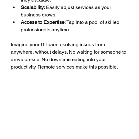
Scalability
: Easily adjust services as your 
business grows.
Access to Expertise
: Tap into a pool of skilled 
professionals anytime.
Imagine your IT team resolving issues from 
anywhere, without delays. No waiting for someone to 
arrive on-site. No downtime eating into your 
productivity. Remote services make this possible.