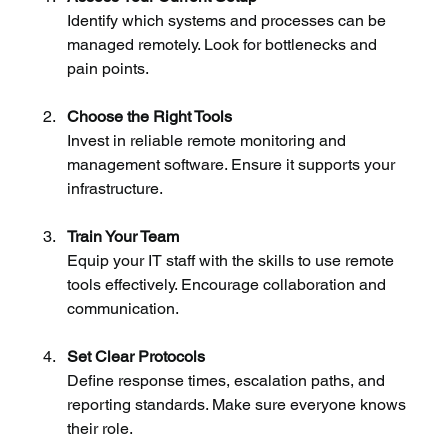
Identify which systems and processes can be 
managed remotely. Look for bottlenecks and 
pain points.
Choose the Right Tools
Invest in reliable remote monitoring and 
management software. Ensure it supports your 
infrastructure.
Train Your Team
Equip your IT staff with the skills to use remote 
tools effectively. Encourage collaboration and 
communication.
Set Clear Protocols
Define response times, escalation paths, and 
reporting standards. Make sure everyone knows 
their role.