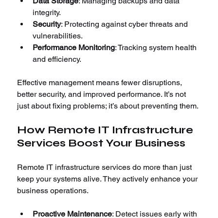
Data Storage
: Managing backups and data 
integrity.
Security
: Protecting against cyber threats and 
vulnerabilities.
Performance Monitoring
: Tracking system health 
and efficiency.
Effective management means fewer disruptions, 
better security, and improved performance. It’s not 
just about fixing problems; it’s about preventing them.
How Remote IT Infrastructure 
Services Boost Your Business
Remote IT infrastructure services do more than just 
keep your systems alive. They actively enhance your 
business operations.
Proactive Maintenance
: Detect issues early with 