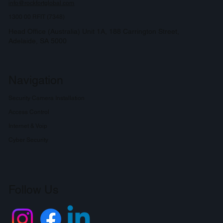
info@rockfortglobal.com
1300 00 RFIT (7348)
Head Office (Australia) Unit 1A, 188 Carrington Street,
Adelaide, SA 5000
Navigation
Security Camera Installation
Access Control
Internet & Voip
Cyber Security
Follow Us